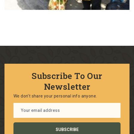
Subscribe To Our
Newsletter
We don't share your personal info anyone.
SUBSCRIBE