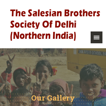
Our Gallery