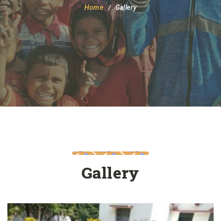
Home
Gallery
Gallery