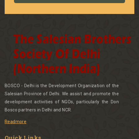
BOSCO - Delhi is the Development Organization of the
Salesian Province of Delhi. We assist and promote the
development activities of NGOs, particularly the Don
Bosco partners in Delhi and NCR.
Readmore
Quick Links